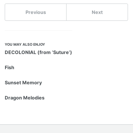
Previous
Next
YOU MAY ALSO ENJOY
DECOLONIAL (from ‘Suture’)
Fish
Sunset Memory
Dragon Melodies