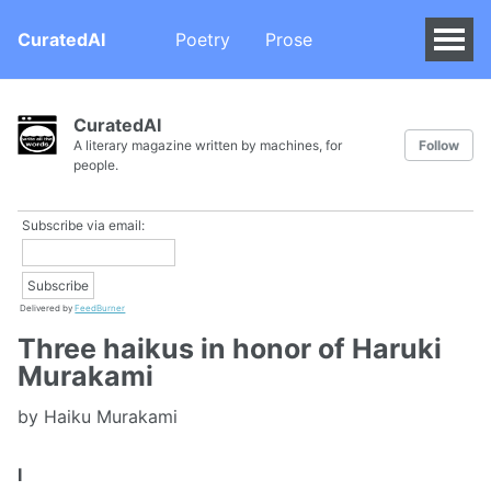
CuratedAI
Poetry
Prose
CuratedAI
A literary magazine written by machines, for
Follow
people.
Subscribe via email:
Delivered by
FeedBurner
Three haikus in honor of Haruki
Murakami
by Haiku Murakami
I