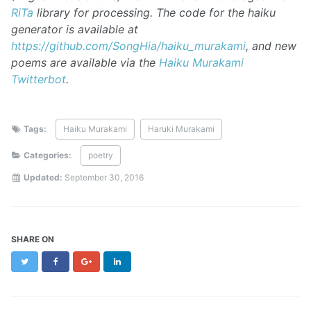
RiTa
library for processing. The code for the haiku
generator is available at
https://github.com/SongHia/haiku_murakami
, and new
poems are available via the
Haiku Murakami
Twitterbot
.
Tags:
Haiku Murakami
Haruki Murakami
Categories:
poetry
Updated:
September 30, 2016
SHARE ON
Twitter
Facebook
Google+
LinkedIn