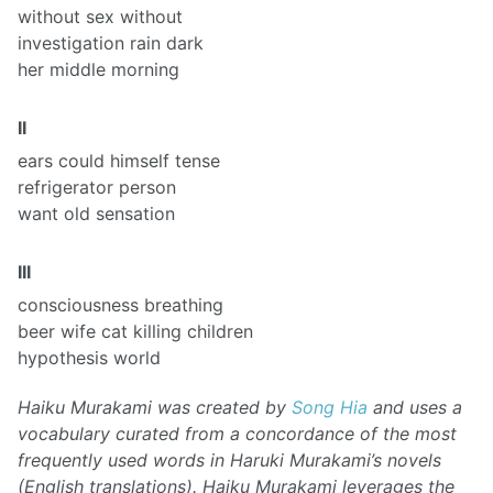
without sex without
investigation rain dark
her middle morning
II
ears could himself tense
refrigerator person
want old sensation
III
consciousness breathing
beer wife cat killing children
hypothesis world
Haiku Murakami was created by
Song Hia
and uses a
vocabulary curated from a concordance of the most
frequently used words in Haruki Murakami’s novels
(English translations). Haiku Murakami leverages the