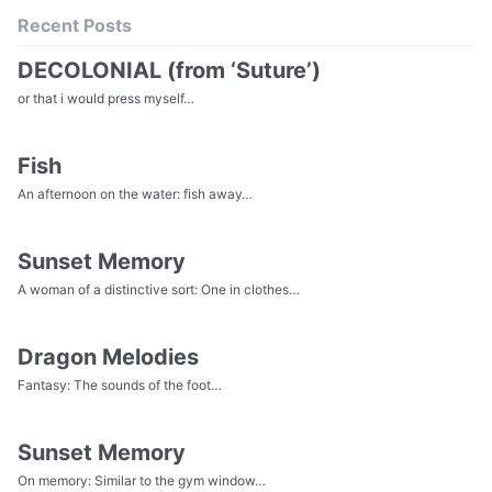
Recent Posts
DECOLONIAL (from ‘Suture’)
or that i would press myself…
Fish
An afternoon on the water: fish away…
Sunset Memory
A woman of a distinctive sort: One in clothes…
Dragon Melodies
Fantasy: The sounds of the foot…
Sunset Memory
On memory: Similar to the gym window…