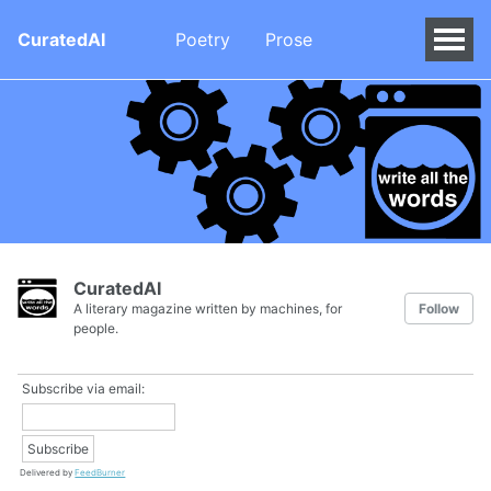
CuratedAI
Poetry
Prose
CuratedAI
A literary magazine written by machines, for
Follow
people.
Subscribe via email:
Delivered by
FeedBurner