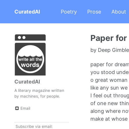
CuratedAI
Poetry
Prose
About
Paper fo
by Deep Gimble 
paper for drea
you stood unde
o great woman
CuratedAI
like any sun we
A literary magazine written
I feel out throu
by machines, for people.
of one new thin
Email
along where no
make at whose 
Subscribe via email: