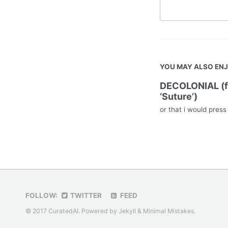
YOU MAY ALSO EN
DECOLONIAL (
‘Suture’)
or that i would pres
FOLLOW:
TWITTER
FEED
© 2017 CuratedAI. Powered by
Jekyll
&
Minimal Mistakes
.