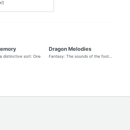
xt
Memory
Dragon Melodies
 distinctive sort: One
Fantasy: The sounds of the foot…