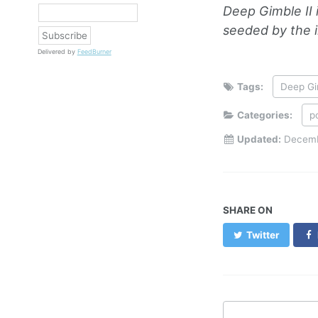
Deep Gimble II 
seeded by the i
Delivered by
FeedBurner
Tags:
Deep Gi
Categories:
p
Updated:
Decemb
SHARE ON
Twitter