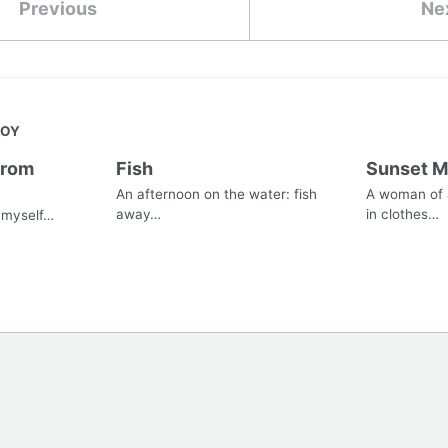
Previous
Ne
JOY
from
Fish
Sunset 
An afternoon on the water: fish
A woman of a
away…
in clothes…
s myself…