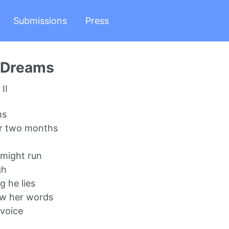
Submissions
Press
r Dreams
II
ms
r two months
 might run
gh
g he lies
w her words
voice