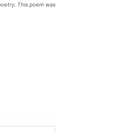
 poetry. This poem was