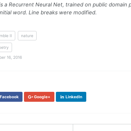
is a Recurrent Neural Net, trained on public domain
nitial word. Line breaks were modified.
mble II
nature
oetry
er 16, 2016
Facebook
Google+
LinkedIn